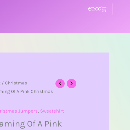
€
0.00
Basket
t
/
Christmas
ming Of A Pink Christmas
ristmas Jumpers
,
Sweatshirt
eaming Of A Pink