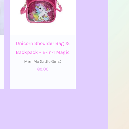
Unicorn Shoulder Bag &
Backpack – 2-in-1 Magic
Mini Me (Little Girls)
€
9.00