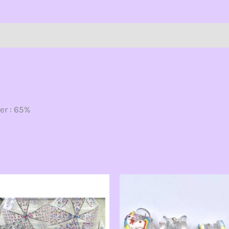
ion
er : 65%