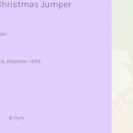
Christmas Jumper
per
%, Polyester : 65%
9-11yrs