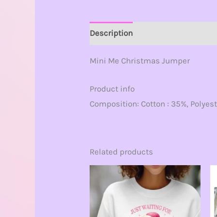
Description
Additional informat
Mini Me Christmas Jumper
Product info
Composition: Cotton : 35%, Polyest
Related products