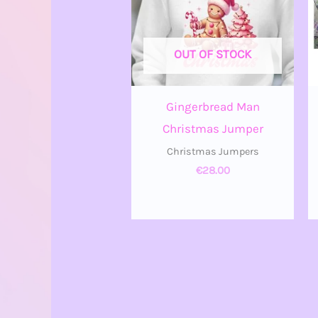
OUT OF STOCK
Gingerbread Man
Christmas Jumper
Christmas Jumpers
€
28.00