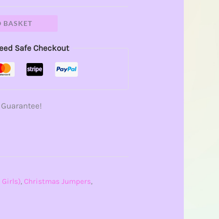
O BASKET
eed Safe Checkout
 Guarantee!
 Girls)
,
Christmas Jumpers
,