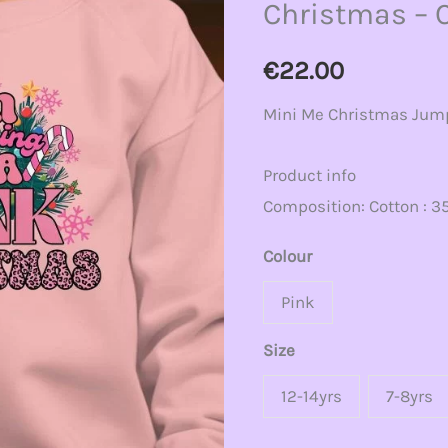
Christmas – 
Pink
Christmas
€
22.00
-
Mini Me Christmas Jum
Christmas
Jumper
Product info
quantity
Composition: Cotton : 35
Colour
Pink
Size
12-14yrs
7-8yrs