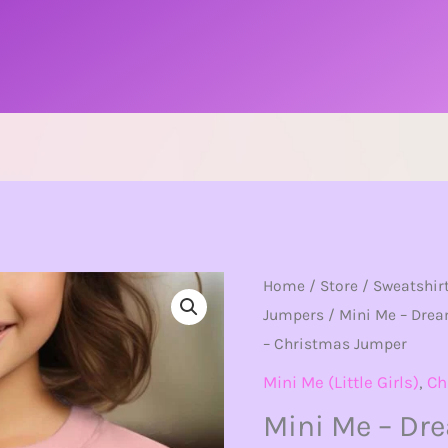
Mini
Home
/
Store
/
Sweatshir
Jumpers
/ Mini Me – Drea
Me
– Christmas Jumper
-
Dreaming
Mini Me (Little Girls)
,
Ch
Of
Mini Me – Dr
A