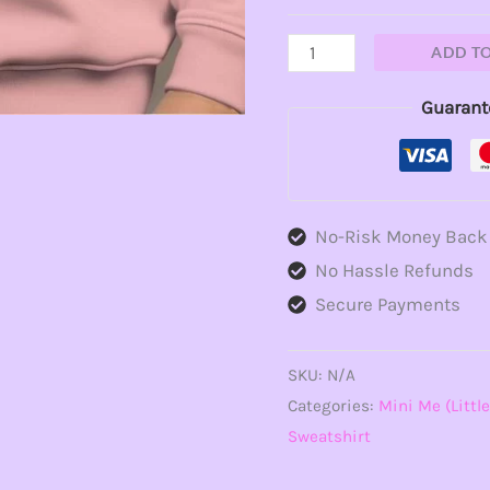
ADD T
Guarant
No-Risk Money Back
No Hassle Refunds
Secure Payments
SKU:
N/A
Categories:
Mini Me (Little
Sweatshirt