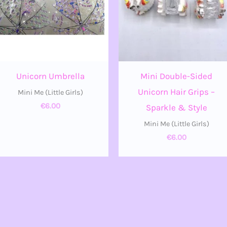
Unicorn Umbrella
Mini Double-Sided
Unicorn Hair Grips –
Mini Me (Little Girls)
€
6.00
Sparkle & Style
Mini Me (Little Girls)
€
6.00