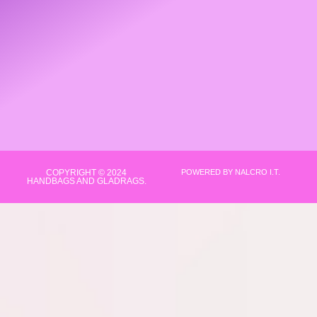
COPYRIGHT © 2024
POWERED BY NALCRO I.T.
HANDBAGS AND GLADRAGS.