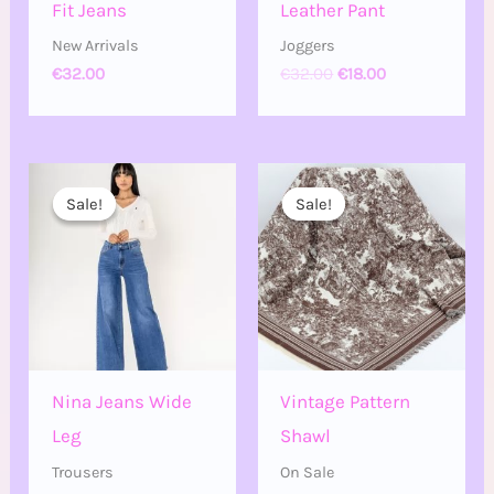
Fit Jeans
Leather Pant
New Arrivals
Joggers
€
32.00
€
32.00
€
18.00
Price
Original
Current
range:
price
price
Sale!
Sale!
Sale!
Sale!
€20.00
was:
is:
through
€24.00.
€14.00.
€30.00
Nina Jeans Wide
Vintage Pattern
Leg
Shawl
Trousers
On Sale