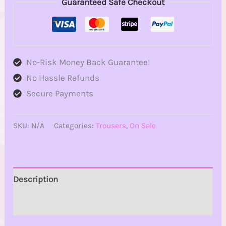
Guaranteed Safe Checkout
No-Risk Money Back Guarantee!
No Hassle Refunds
Secure Payments
SKU:
N/A
Categories:
Trousers
,
On Sale
Description
Additional information