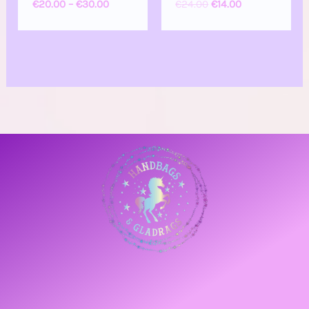
€
20.00
–
€
30.00
€
24.00
€
14.00