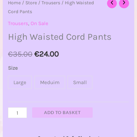
Home
/
Store
/
Trousers
/ High Waisted
Cord Pants
Trousers
,
On Sale
High Waisted Cord Pants
€
35.00
€
24.00
Size
Large
Meduim
Small
ADD TO BASKET