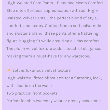
High-Waisted Cord Pants – Elegance Meets Comfort
Step into effortless sophistication with our High-
Waisted Velvet Pants – the perfect blend of style,
comfort, and luxury. Crafted from a soft polyamide
and elastane blend, these pants offer a flattering,
figure-hugging fit while ensuring all-day comfort.
The plush velvet texture adds a touch of elegance,
making them a must-have for any wardrobe.
Soft & luxurious velvet texture
High-waisted, fitted silhouette for a flattering look,
with elastic on the waist
Two practical front pockets
Perfect for chic everyday wear or dressy occasions