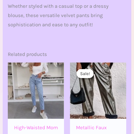
Whether styled with a casual top or a dressy
blouse, these versatile velvet pants bring
sophistication and ease to any outfit!
Related products
Original
Current
price
price
Sale!
Sale!
was:
is:
€32.00.
€18.00.
High-Waisted Mom
Metallic Faux