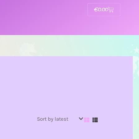
€
0.00
Basket