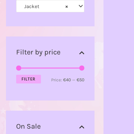
Jacket
×
r
:
Filter by price
FILTER
Price:
€40
—
€50
On Sale