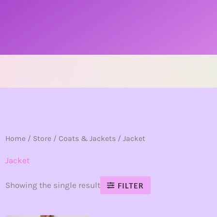
Home
/
Store
/
Coats & Jackets
/ Jacket
Jacket
Showing the single result
FILTER